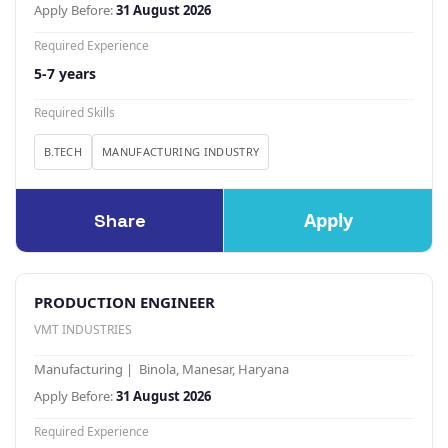
Apply Before:
31 August 2026
Required Experience
5-7 years
Required Skills
B.TECH
MANUFACTURING INDUSTRY
Apply
Share
PRODUCTION ENGINEER
VMT INDUSTRIES
Manufacturing | Binola, Manesar, Haryana
Apply Before:
31 August 2026
Required Experience