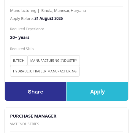
Manufacturing | Binola, Manesar, Haryana
Apply Before:
31 August 2026
Required Experience
20+ years
Required Skills
B.TECH
MANUFACTURING INDUSTRY
HYDRAULIC TRAILER MANUFACTURING
Apply
Share
PURCHASE MANAGER
VMT INDUSTRIES