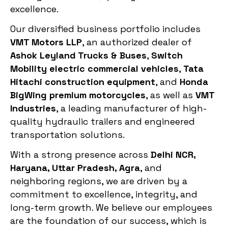
excellence.
Our diversified business portfolio includes
VMT Motors LLP
, an authorized dealer of
Ashok Leyland Trucks & Buses
,
Switch
Mobility electric commercial vehicles
,
Tata
Hitachi construction equipment
, and
Honda
BigWing premium motorcycles
, as well as
VMT
Industries
, a leading manufacturer of high-
quality hydraulic trailers and engineered
transportation solutions.
With a strong presence across
Delhi NCR,
Haryana, Uttar Pradesh, Agra
, and
neighboring regions, we are driven by a
commitment to excellence, integrity, and
long-term growth. We believe our employees
are the foundation of our success, which is