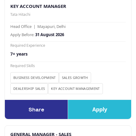
KEY ACCOUNT MANAGER
Tata Hitachi
Head Office | Mayapuri, Delhi
Apply Before:
31 August 2026
Required Experience
7+ years
Required Skills
BUSINESS DEVELOPMENT
SALES GROWTH
DEALERSHIP SALES
KEY ACCOUNT MANAGEMENT
Apply
Share
GENERAL MANAGER - SALES