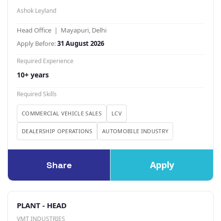
Ashok Leyland
Head Office | Mayapuri, Delhi
Apply Before:
31 August 2026
Required Experience
10+ years
Required Skills
COMMERCIAL VEHICLE SALES
LCV
DEALERSHIP OPERATIONS
AUTOMOBILE INDUSTRY
Apply
Share
PLANT - HEAD
VMT INDUSTRIES