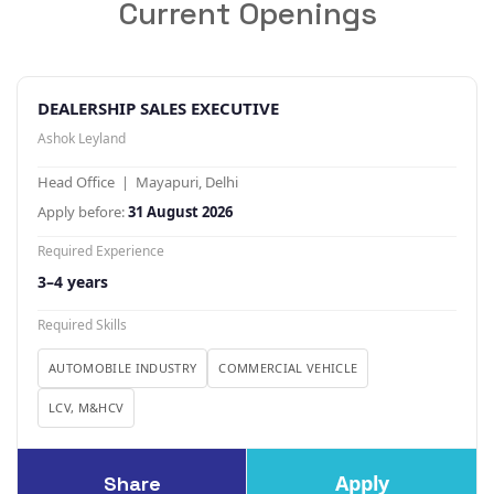
Current Openings
DEALERSHIP SALES EXECUTIVE
Ashok Leyland
Head Office | Mayapuri, Delhi
Apply before:
31 August 2026
Required Experience
3–4 years
Required Skills
AUTOMOBILE INDUSTRY
COMMERCIAL VEHICLE
LCV, M&HCV
Apply
Share