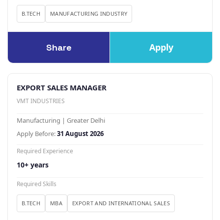
B.TECH
MANUFACTURING INDUSTRY
Apply
Share
EXPORT SALES MANAGER
VMT INDUSTRIES
Manufacturing | Greater Delhi
Apply Before:
31 August 2026
Required Experience
10+ years
Required Skills
B.TECH
MBA
EXPORT AND INTERNATIONAL SALES