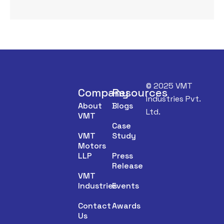
© 2025 VMT
Company
Resources
Industries Pvt.
About
Blogs
Ltd.
VMT
Case
VMT
Study
Motors
LLP
Press
Release
VMT
Industries
Events
Contact
Awards
Us