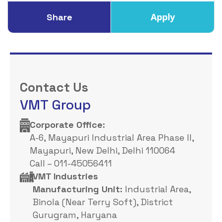
Apply
Share
Contact Us
VMT Group
Corporate Office: ​
A-6, Mayapuri Industrial Area Phase II,
Mayapuri, New Delhi, Delhi 110064
Call – 011-45056411
VMT Industries
Manufacturing Unit:
Industrial Area,
Binola (Near Terry Soft), District
Gurugram, Haryana