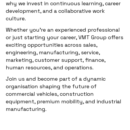
why we invest in continuous learning, career
development, and a collaborative work
culture.
Whether you’re an experienced professional
or just starting your career, VMT Group offers
exciting opportunities across sales,
engineering, manufacturing, service,
marketing, customer support, finance,
human resources, and operations.
Join us and become part of a dynamic
organisation shaping the future of
commercial vehicles, construction
equipment, premium mobility, and industrial
manufacturing.