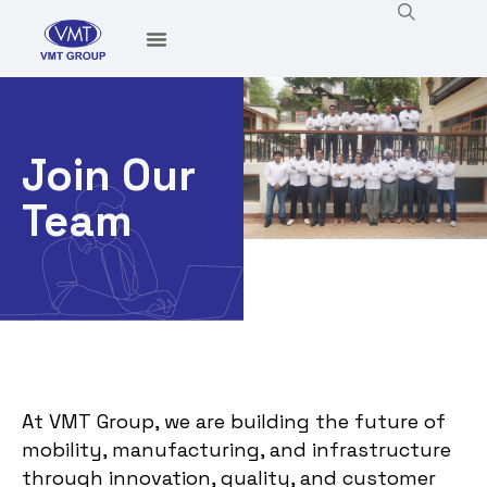
Join Our
Team
At VMT Group, we are building the future of
mobility, manufacturing, and infrastructure
through innovation, quality, and customer