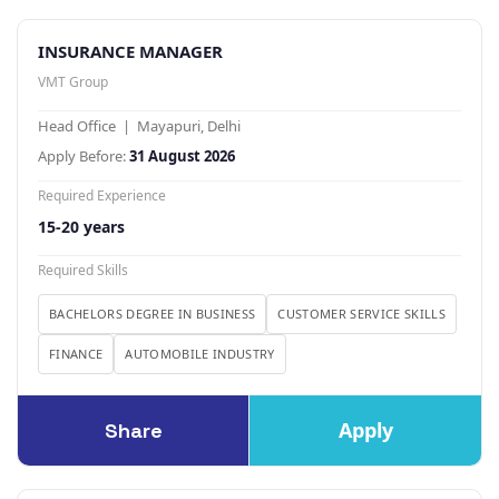
INSURANCE MANAGER
VMT Group
Head Office | Mayapuri, Delhi
Apply Before:
31 August 2026
Required Experience
15-20 years
Required Skills
BACHELORS DEGREE IN BUSINESS
CUSTOMER SERVICE SKILLS
FINANCE
AUTOMOBILE INDUSTRY
Apply
Share