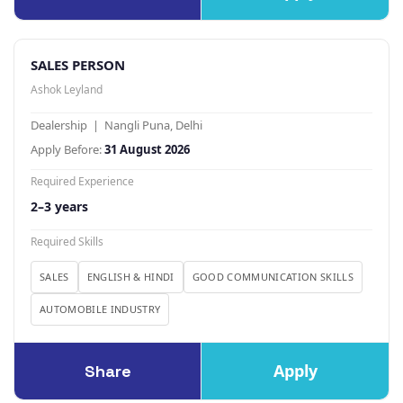
SALES PERSON
Ashok Leyland
Dealership | Nangli Puna, Delhi
Apply Before:
31 August 2026
Required Experience
2–3 years
Required Skills
SALES
ENGLISH & HINDI
GOOD COMMUNICATION SKILLS
AUTOMOBILE INDUSTRY
Apply
Share