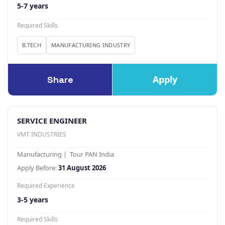
5-7 years
Required Skills
B.TECH
MANUFACTURING INDUSTRY
Apply
Share
SERVICE ENGINEER
VMT INDUSTRIES
Manufacturing | Tour PAN India
Apply Before:
31 August 2026
Required Experience
3-5 years
Required Skills