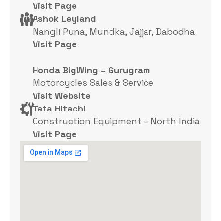
Visit Page
Ashok Leyland
Nangli Puna, Mundka, Jajjar, Dabodha
Visit Page
Honda BigWing – Gurugram
Motorcycles Sales & Service
Visit Website
Tata Hitachi
Construction Equipment – North India
Visit Page