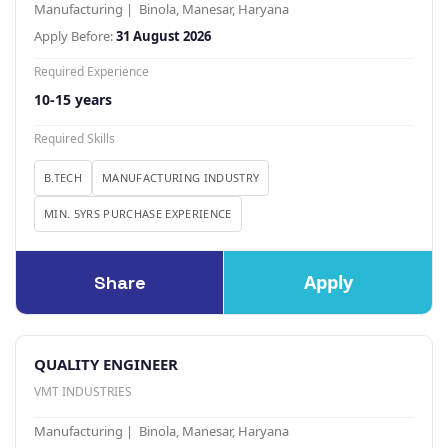
Manufacturing | Binola, Manesar, Haryana
Apply Before:
31 August 2026
Required Experience
10-15 years
Required Skills
B.TECH
MANUFACTURING INDUSTRY
MIN. 5YRS PURCHASE EXPERIENCE
Apply
Share
QUALITY ENGINEER
VMT INDUSTRIES
Manufacturing | Binola, Manesar, Haryana