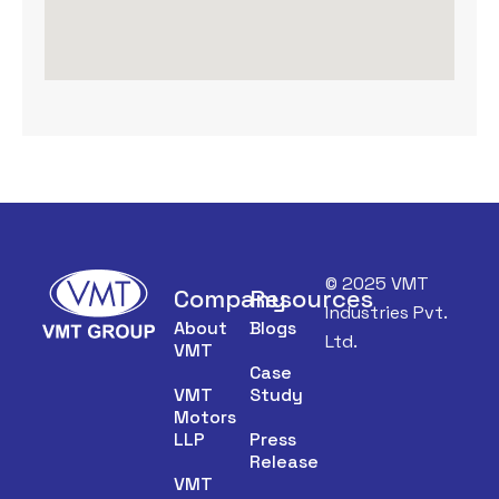
© 2025 VMT
Company
Resources
Industries Pvt.
About
Blogs
Ltd.
VMT
Case
VMT
Study
Motors
LLP
Press
Release
VMT