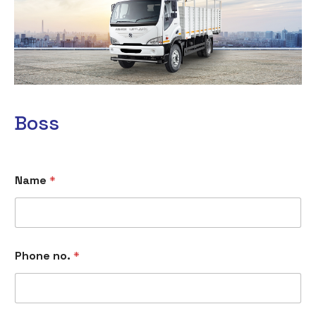
Boss
Name
*
Phone no.
*