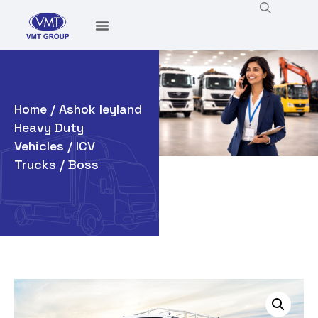
Home
/
Ashok leyland
Heavy Duty
Vehicles
/
ICV
Trucks
/ Boss