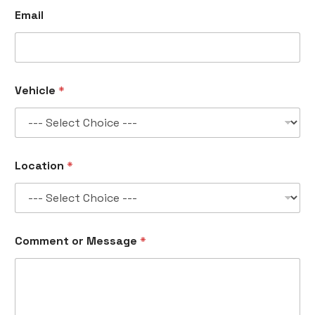
Email
Vehicle
*
C
Location
*
o
m
m
e
n
t
Comment or Message
*
o
r
*