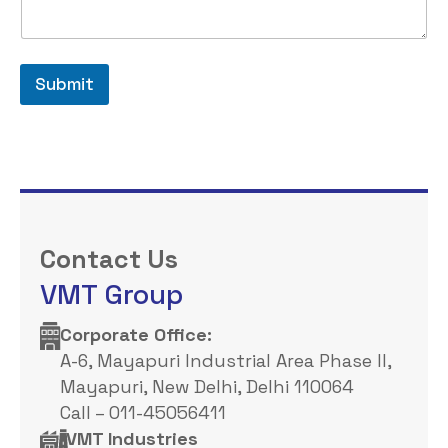
Submit
Contact Us
VMT Group
Corporate Office: ​
A-6, Mayapuri Industrial Area Phase II,
Mayapuri, New Delhi, Delhi 110064
Call – 011-45056411
VMT Industries