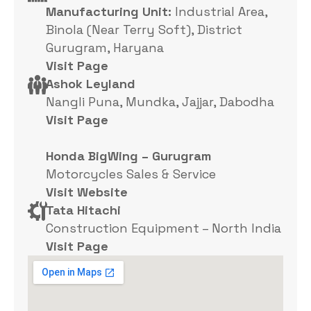
Manufacturing Unit:
Industrial Area,
Binola (Near Terry Soft), District
Gurugram, Haryana
Visit Page
Ashok Leyland
Nangli Puna, Mundka, Jajjar, Dabodha
Visit Page
Honda BigWing – Gurugram
Motorcycles Sales & Service
Visit Website
Tata Hitachi
Construction Equipment – North India
Visit Page