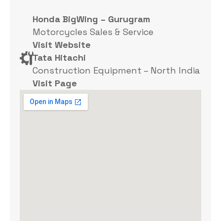
Honda BigWing – Gurugram
Motorcycles Sales & Service
Visit Website
Tata Hitachi
Construction Equipment – North India
Visit Page