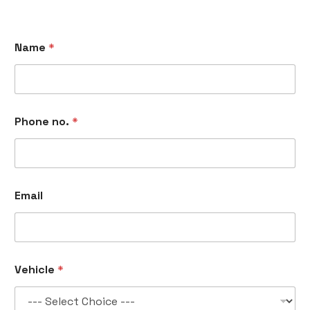
Name
*
Phone no.
*
Email
P
Vehicle
*
h
o
n