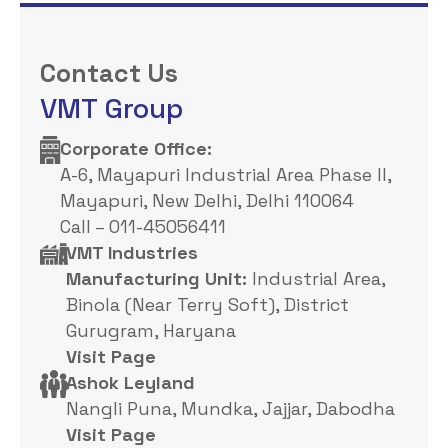
Contact Us
VMT Group
Corporate Office: ​
A-6, Mayapuri Industrial Area Phase II,
Mayapuri, New Delhi, Delhi 110064
Call – 011-45056411
VMT Industries
Manufacturing Unit:
Industrial Area,
Binola (Near Terry Soft), District
Gurugram, Haryana
Visit Page
Ashok Leyland
Nangli Puna, Mundka, Jajjar, Dabodha
Visit Page