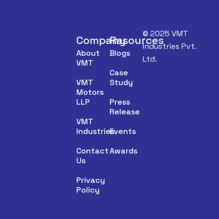
© 2025 VMT
Company
Resources
Industries Pvt.
About
Blogs
Ltd.
VMT
Case
VMT
Study
Motors
LLP
Press
Release
VMT
Industries
Events
Contact
Awards
Us
Privacy
Policy