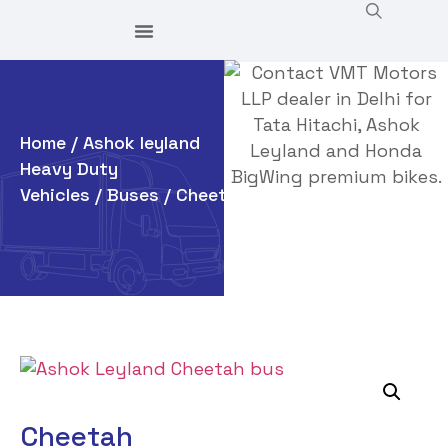
Home
/
Ashok leyland
Heavy Duty
Vehicles
/
Buses
/ Cheetah
Cheetah