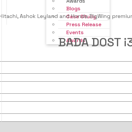
Awards
Blogs
Case Study
Press Release
Events
BADA DOST i
Awards