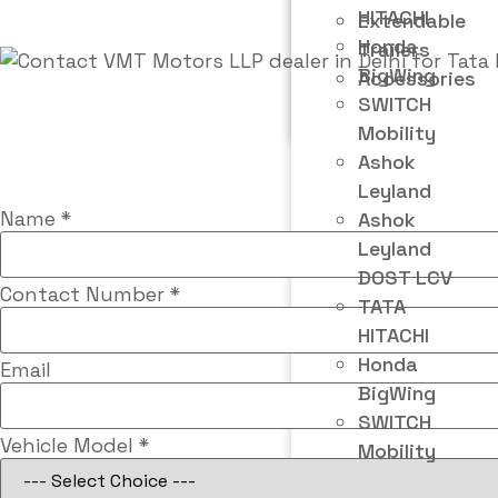
HITACHI
Extendable
Honda
Trailers
BigWing
Accessories
SWITCH
Mobility
Ashok
Leyland
Name
*
Ashok
Leyland
DOST LCV
Contact Number
*
TATA
HITACHI
Honda
Email
BigWing
SWITCH
Vehicle Model
*
Mobility