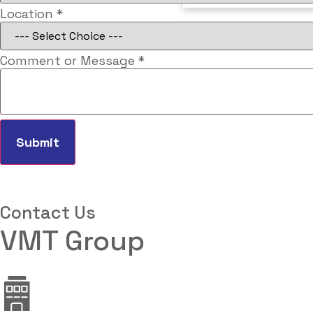
Number
Location
*
Email
Vehicle
Comment or Message
*
Submit
Contact Us
VMT Group