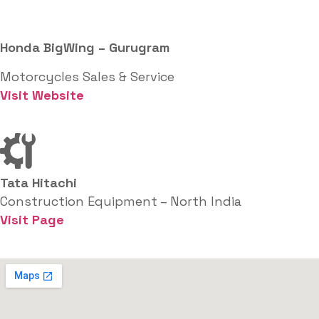
Honda BigWing – Gurugram
Motorcycles Sales & Service
Visit Website
Tata Hitachi
Construction Equipment – North India
Visit Page