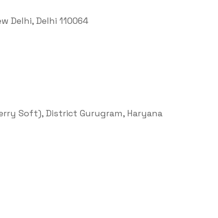
ew Delhi, Delhi 110064
Terry Soft), District Gurugram, Haryana