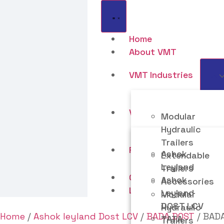
Home
About VMT
VMT Industries
VMT Motors LLP
Modular
Hydraulic
Trailers
Resources
Ashok
Extendable
Leyland
Trailers
Contact Us
Ashok
Accessories
Life At VMT
Leyland
Modular
DOST LCV
Hydraulic
Home
/
Ashok leyland Dost LCV
/
BADA DOST
/ BADA
TATA
Trailers