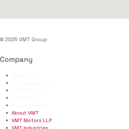
© 2025 VMT Group
Company
About VMT
VMT Motors LLP
VMT Industries
Contact Us
Privacy Policy
About VMT
VMT Motors LLP
VMT Industries