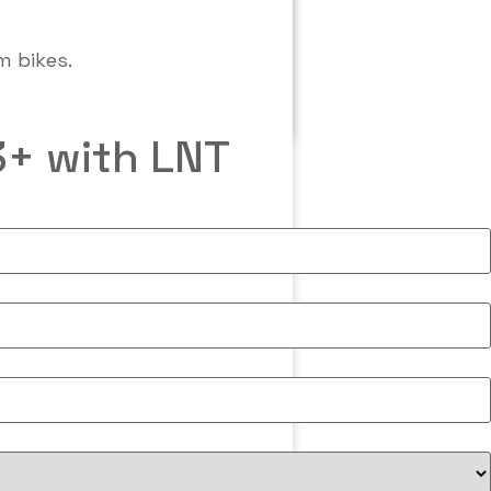
3+ with LNT