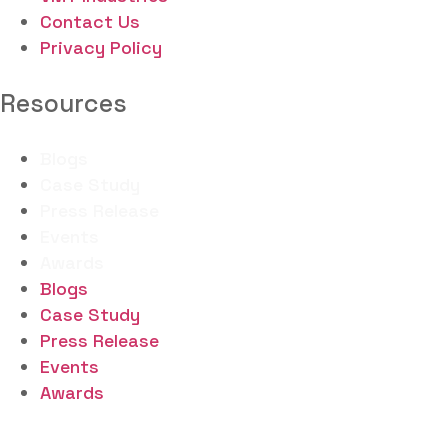
Contact Us
Privacy Policy
Resources
Blogs
Case Study
Press Release
Events
Awards
Blogs
Case Study
Press Release
Events
Awards