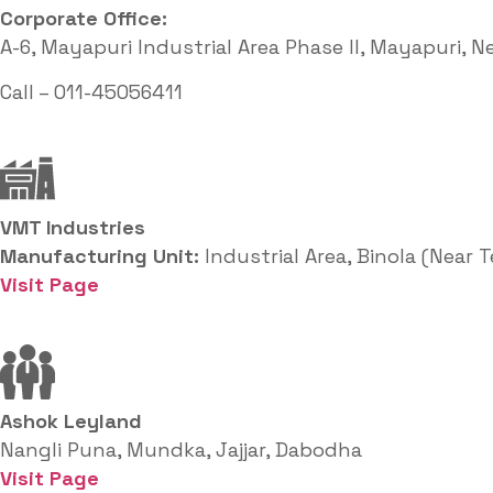
Corporate Office: ​
A-6, Mayapuri Industrial Area Phase II, Mayapuri, N
Call – 011-45056411
VMT Industries
Manufacturing Unit:
Industrial Area, Binola (Near 
Visit Page
Ashok Leyland
Nangli Puna, Mundka, Jajjar, Dabodha
Visit Page