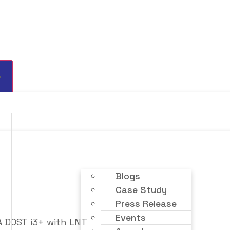
Blogs
Case Study
Press Release
Events
 DOST i3+ with LNT