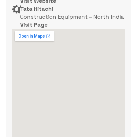
Visit Website
Tata Hitachi
Construction Equipment – North India
Visit Page