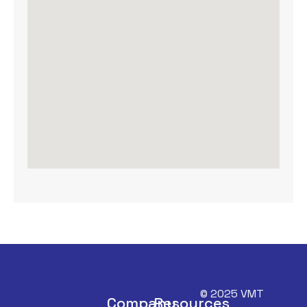
© 2025 VMT
Company
Resources