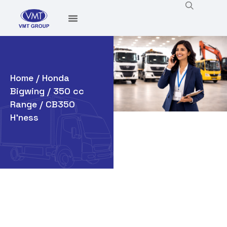
Home
/
Honda
Bigwing
/
350 cc
Range
/ CB350
H’ness