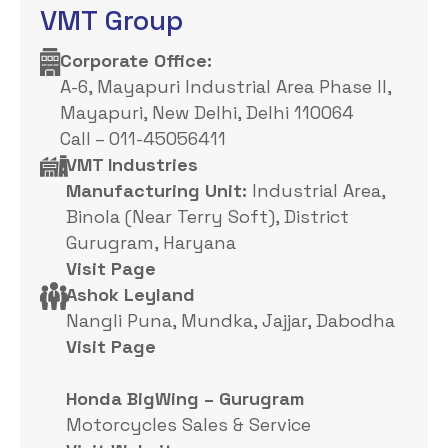
VMT Group
Corporate Office: ​
A-6, Mayapuri Industrial Area Phase II,
Mayapuri, New Delhi, Delhi 110064
Call – 011-45056411
VMT Industries
Manufacturing Unit:
Industrial Area,
Binola (Near Terry Soft), District
Gurugram, Haryana
Visit Page
Ashok Leyland
Nangli Puna, Mundka, Jajjar, Dabodha
Visit Page
Honda BigWing – Gurugram
Motorcycles Sales & Service