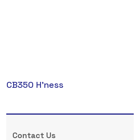
CB350 H’ness
Contact Us