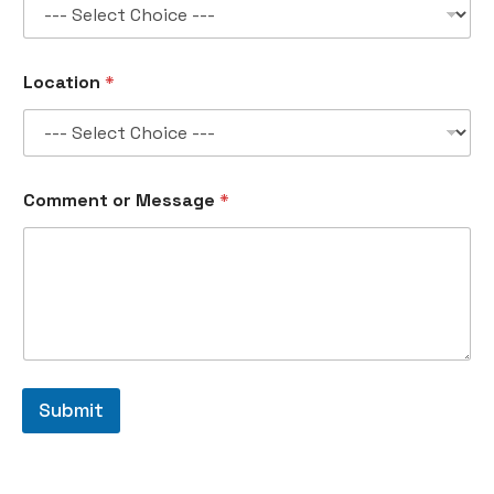
Location
*
o
Comment or Message
*
r
n
o
.
N
a
m
e
Submit