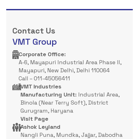
Contact Us
VMT Group
Corporate Office: ​
A-6, Mayapuri Industrial Area Phase II,
Mayapuri, New Delhi, Delhi 110064
Call – 011-45056411
VMT Industries
Manufacturing Unit:
Industrial Area,
Binola (Near Terry Soft), District
Gurugram, Haryana
Visit Page
Ashok Leyland
Nangli Puna, Mundka, Jajjar, Dabodha