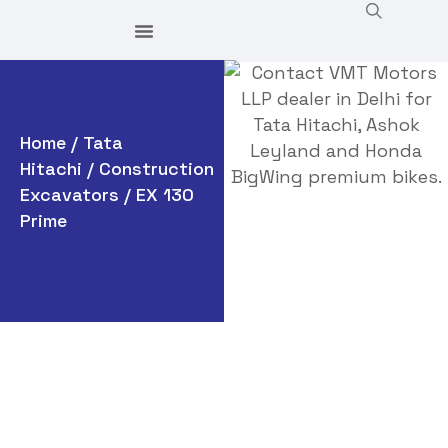
Home
/
Tata
Hitachi
/
Construction
Excavators
/ EX 130
Prime