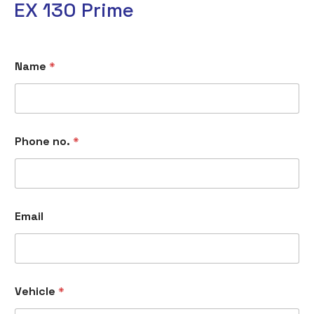
EX 130 Prime
Name
*
Phone no.
*
Email
Vehicle
*