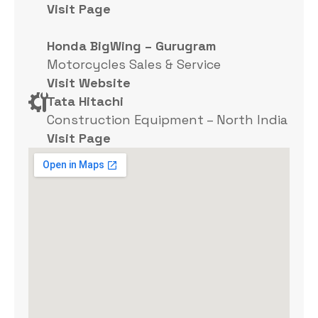
Visit Page
Honda BigWing – Gurugram
Motorcycles Sales & Service
Visit Website
Tata Hitachi
Construction Equipment – North India
Visit Page