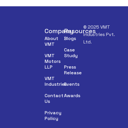
© 2025 VMT
Company
Resources
Industries Pvt.
About
Blogs
Ltd.
VMT
Case
VMT
Study
Motors
LLP
Press
Release
VMT
Industries
Events
Contact
Awards
Us
Privacy
Policy