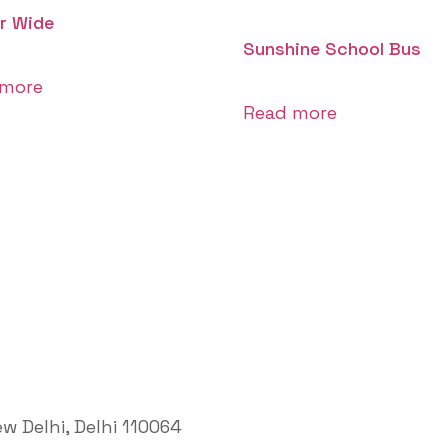
r Wide
Sunshine School Bus
 more
Read more
ew Delhi, Delhi 110064