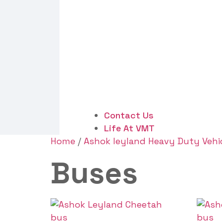
Contact Us
Life At VMT
Home
/
Ashok leyland Heavy Duty Vehi
Buses