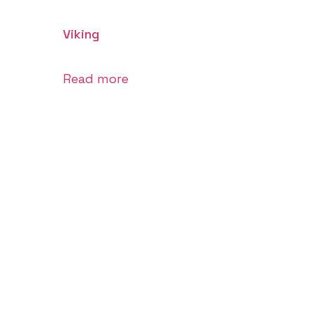
Viking
Read more