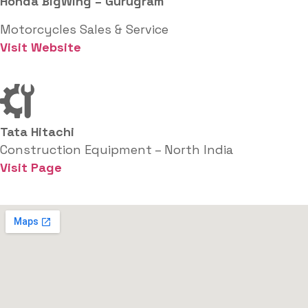
Honda BigWing – Gurugram
Motorcycles Sales & Service
Visit Website
Tata Hitachi
Construction Equipment – North India
Visit Page