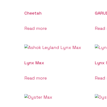
Cheetah
GARU
Read more
Read
Lynx Max
Lynx 
Read more
Read