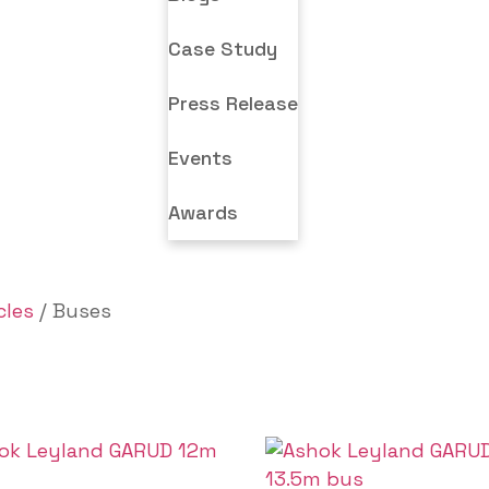
Case Study
Press Release
Events
Awards
cles
/ Buses