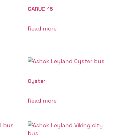
GARUD 15
Read more
Oyster
Read more