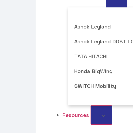
Ashok Leyland
Ashok Leyland DOST L
TATA HITACHI
Honda BigWing
SWITCH Mobility
Resources