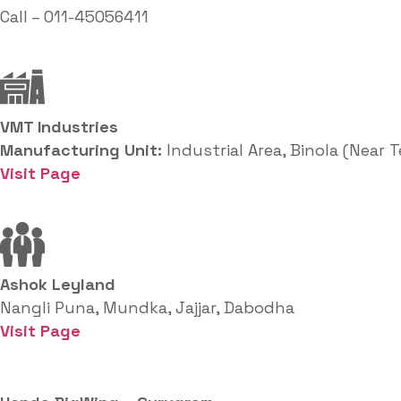
Call – 011-45056411
VMT Industries
Manufacturing Unit:
Industrial Area, Binola (Near 
Visit Page
Ashok Leyland
Nangli Puna, Mundka, Jajjar, Dabodha
Visit Page