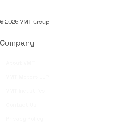
© 2025 VMT Group
Company
About VMT
VMT Motors LLP
VMT Industries
Contact Us
Privacy Policy