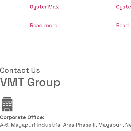
Oyster Max
Oyste
Read more
Read
Contact Us
VMT Group
Corporate Office: ​
A-6, Mayapuri Industrial Area Phase II, Mayapuri, N