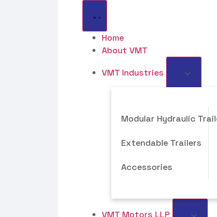
Home
About VMT
VMT Industries
Modular Hydraulic Trail
Extendable Trailers
Accessories
VMT Motors LLP