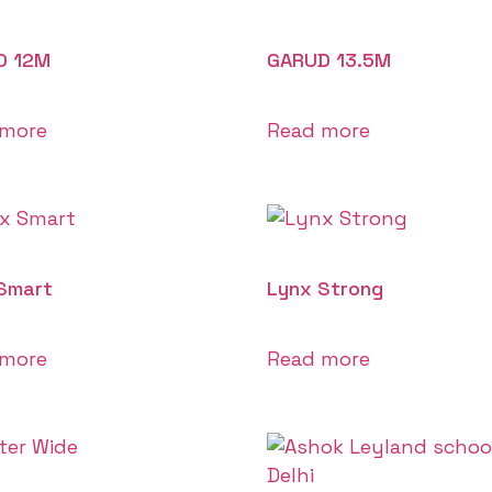
D 12M
GARUD 13.5M
 more
Read more
Smart
Lynx Strong
 more
Read more