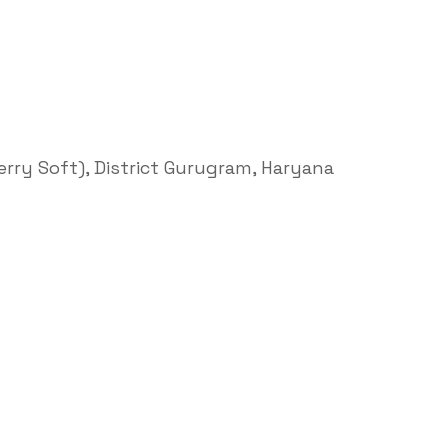
Terry Soft), District Gurugram, Haryana