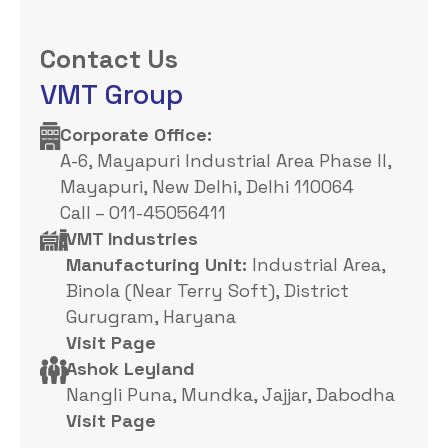
Contact Us
VMT Group
Corporate Office: ​
A-6, Mayapuri Industrial Area Phase II,
Mayapuri, New Delhi, Delhi 110064
Call – 011-45056411
VMT Industries
Manufacturing Unit:
Industrial Area,
Binola (Near Terry Soft), District
Gurugram, Haryana
Visit Page
Ashok Leyland
Nangli Puna, Mundka, Jajjar, Dabodha
Visit Page