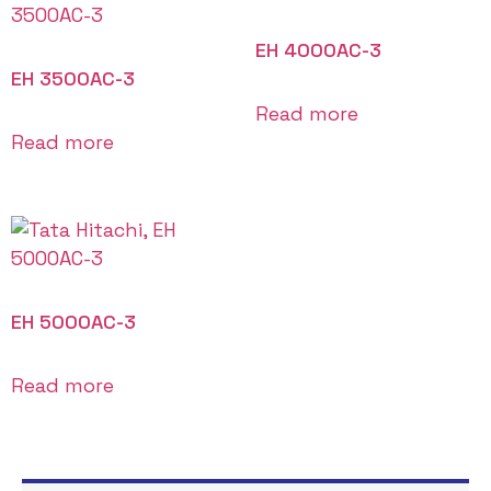
EH 4000AC-3
EH 3500AC-3
Read more
Read more
EH 5000AC-3
Read more