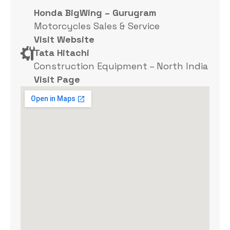
Honda BigWing – Gurugram
Motorcycles Sales & Service
Visit Website
Tata Hitachi
Construction Equipment – North India
Visit Page