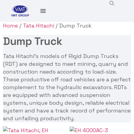
Home
/
Tata Hitachi
/ Dump Truck
Dump Truck
Tata Hitachi’s models of Rigid Dump Trucks
(RDT) are designed to meet mining, quarry and
construction needs according to load-size.
These productive off road vehicles are a perfect
complement to the hydraulic excavators. RDTs
are equipped with advanced suspension
systems, unique body design, reliable electrical
system and have a track record of performance
and unfailing productivity.