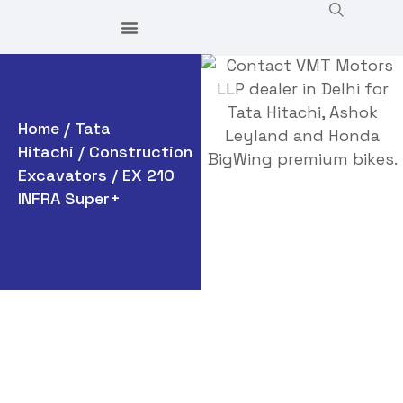
Home
/
Tata
Hitachi
/
Construction
Excavators
/ EX 210
INFRA Super+