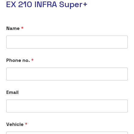
EX 210 INFRA Super+
Name
*
Phone no.
*
Email
Vehicle
*