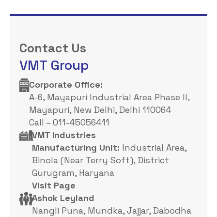
Contact Us
VMT Group
Corporate Office: ​
A-6, Mayapuri Industrial Area Phase II,
Mayapuri, New Delhi, Delhi 110064
Call – 011-45056411
VMT Industries
Manufacturing Unit:
Industrial Area,
Binola (Near Terry Soft), District
Gurugram, Haryana
Visit Page
Ashok Leyland
Nangli Puna, Mundka, Jajjar, Dabodha