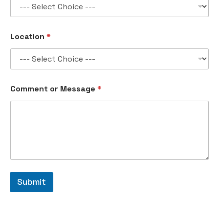
*
Location
*
*
n
o
.
Comment or Message
*
Submit