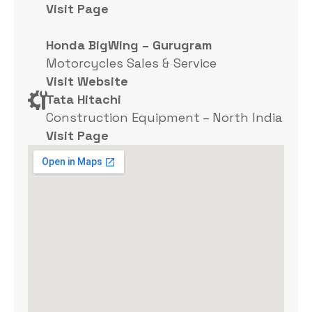
Visit Page
Honda BigWing – Gurugram
Motorcycles Sales & Service
Visit Website
Tata Hitachi
Construction Equipment – North India
Visit Page