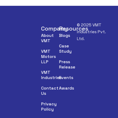
© 2025 VMT
Company
Resources
Industries Pvt.
About
Blogs
Ltd.
VMT
Case
VMT
Study
Motors
LLP
Press
Release
VMT
Industries
Events
Contact
Awards
Us
Privacy
Policy