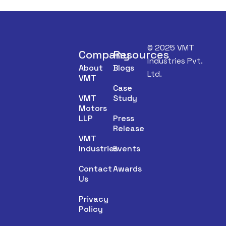
© 2025 VMT
Company
Resources
Industries Pvt.
About
Blogs
Ltd.
VMT
Case
VMT
Study
Motors
LLP
Press
Release
VMT
Industries
Events
Contact
Awards
Us
Privacy
Policy