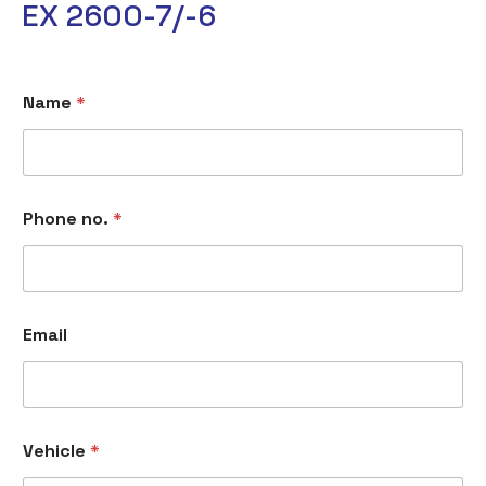
EX 2600-7/-6
Name
*
Phone no.
*
E
Email
m
a
i
l
M
e
Vehicle
*
s
s