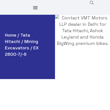
Home
/
Tata
Hitachi
/
Mining
Excavators
/ EX
2600-7/-6