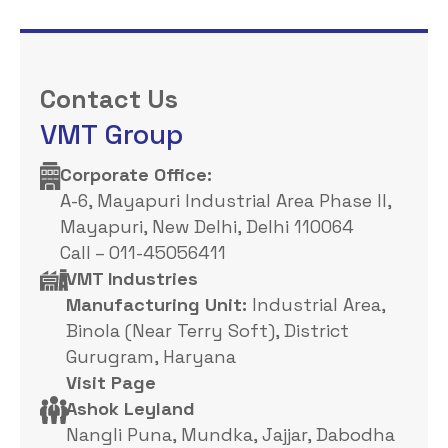
Contact Us
VMT Group
Corporate Office: ​
A-6, Mayapuri Industrial Area Phase II,
Mayapuri, New Delhi, Delhi 110064
Call – 011-45056411
VMT Industries
Manufacturing Unit:
Industrial Area,
Binola (Near Terry Soft), District
Gurugram, Haryana
Visit Page
Ashok Leyland
Nangli Puna, Mundka, Jajjar, Dabodha