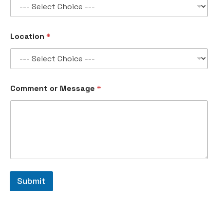
a
g
e
N
Location
*
a
m
e
Comment or Message
*
Submit