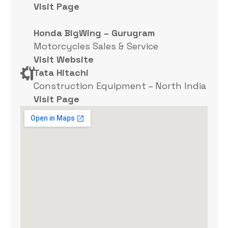
Visit Page
Honda BigWing – Gurugram
Motorcycles Sales & Service
Visit Website
Tata Hitachi
Construction Equipment – North India
Visit Page