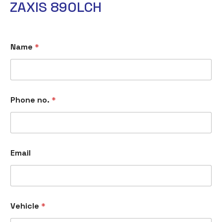
ZAXIS 890LCH
E
Name
*
m
a
i
l
V
e
Phone no.
*
h
i
c
l
e
n
Email
o
.
Vehicle
*