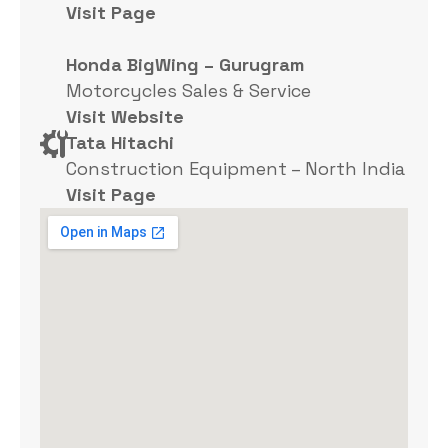
Visit Page
Honda BigWing – Gurugram
Motorcycles Sales & Service
Visit Website
Tata Hitachi
Construction Equipment – North India
Visit Page