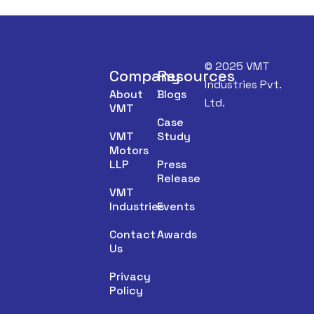
© 2025 VMT
Company
Resources
Industries Pvt.
About
Blogs
Ltd.
VMT
Case
VMT
Study
Motors
LLP
Press
Release
VMT
Industries
Events
Contact
Awards
Us
Privacy
Policy