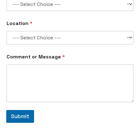
Location
*
Comment or Message
*
Submit