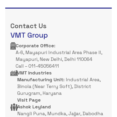
Contact Us
VMT Group
Corporate Office: ​
A-6, Mayapuri Industrial Area Phase II,
Mayapuri, New Delhi, Delhi 110064
Call – 011-45056411
VMT Industries
Manufacturing Unit:
Industrial Area,
Binola (Near Terry Soft), District
Gurugram, Haryana
Visit Page
Ashok Leyland
Nangli Puna, Mundka, Jajjar, Dabodha