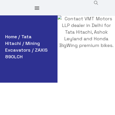
Home
/
Tata
Hitachi
/
Mining
Excavators
/ ZAXIS
890LCH