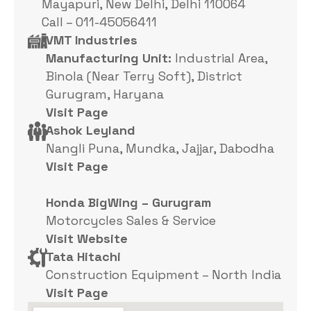
Mayapuri, New Delhi, Delhi 110064
Call – 011-45056411
VMT Industries
Manufacturing Unit:
Industrial Area,
Binola (Near Terry Soft), District
Gurugram, Haryana
Visit Page
Ashok Leyland
Nangli Puna, Mundka, Jajjar, Dabodha
Visit Page
Honda BigWing – Gurugram
Motorcycles Sales & Service
Visit Website
Tata Hitachi
Construction Equipment – North India
Visit Page