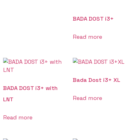
BADA DOST i3+
Read more
Bada Dost i3+ XL
BADA DOST i3+ with
Read more
LNT
Read more