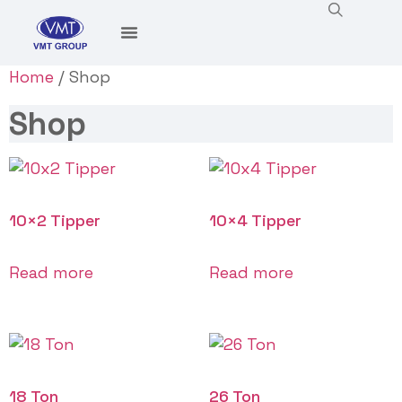
Home
/ Shop
Shop
10×2 Tipper
10×4 Tipper
Read more
Read more
18 Ton
26 Ton