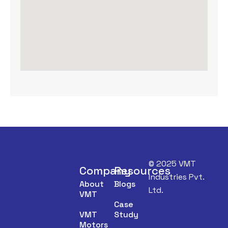
© 2025 VMT
Company
Resources
Industries Pvt.
About
Blogs
Ltd.
VMT
Case
VMT
Study
Motors