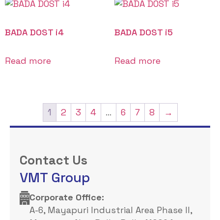
BADA DOST i4
BADA DOST i5
Read more
Read more
1
2
3
4
…
6
7
8
→
Contact Us
VMT Group
Corporate Office: ​
A-6, Mayapuri Industrial Area Phase II,