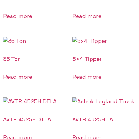
Read more
Read more
36 Ton
8×4 Tipper
Read more
Read more
AVTR 4525H DTLA
AVTR 4625H LA
Read more
Read more