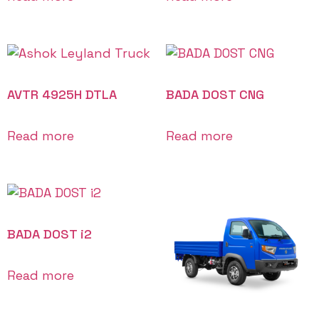
AVTR 4925H DTLA
BADA DOST CNG
Read more
Read more
BADA DOST i2
Read more