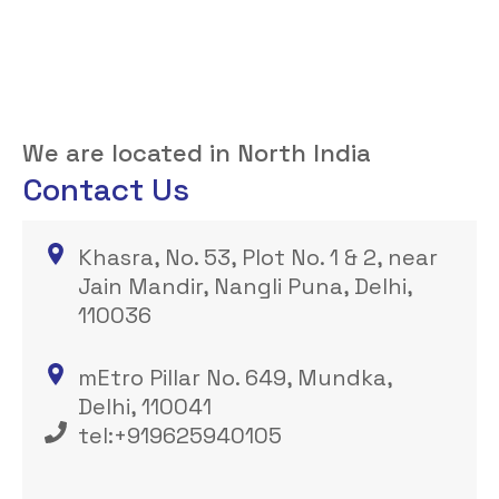
We are located in North India
Contact Us
Khasra, No. 53, Plot No. 1 & 2, near
Jain Mandir, Nangli Puna, Delhi,
110036
mEtro Pillar No. 649, Mundka,
Delhi, 110041
tel:+919625940105