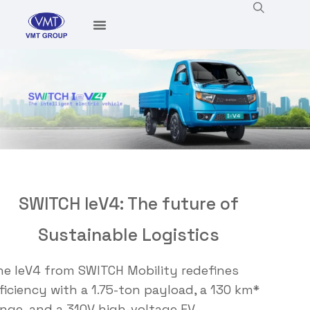
SWITCH IeV4: The future of
Sustainable Logistics
he
I
eV4 from SWITCH Mobility redefines
ficiency with a 1.75-ton payload, a 130 km*
ange, and a 310V high-voltage EV