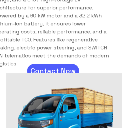
rchitecture for superior performance.
owered by a 60 kW motor and a 32.2 kWh
thium-ion battery, it ensures lower
erating costs, reliable performance, and a
ofitable TCO. Features like regenerative
aking, electric power steering, and SWITCH
ON telematics meet the demands of modern
gistics
Contact Now