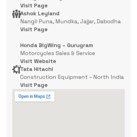
Visit Page
Ashok Leyland
Nangli Puna, Mundka, Jajjar, Dabodha
Visit Page
Honda BigWing – Gurugram
Motorcycles Sales & Service
Visit Website
Tata Hitachi
Construction Equipment – North India
Visit Page