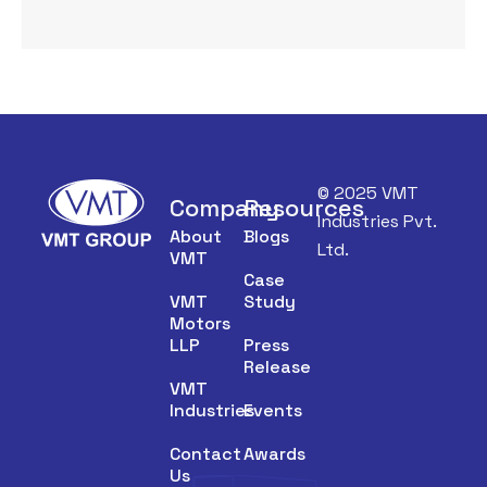
© 2025 VMT
Company
Resources
Industries Pvt.
About
Blogs
Ltd.
VMT
Case
VMT
Study
Motors
LLP
Press
Release
VMT
Industries
Events
Contact
Awards
Us