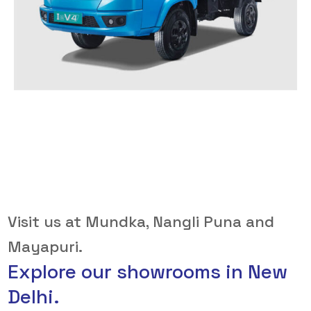
Visit us at Mundka, Nangli Puna and
Mayapuri.
Explore our showrooms in New
Delhi.