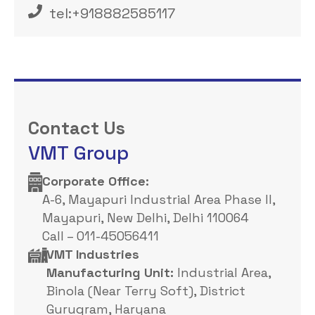
tel:+918882585117‬
Contact Us
VMT Group
Corporate Office: ​
A-6, Mayapuri Industrial Area Phase II,
Mayapuri, New Delhi, Delhi 110064
Call – 011-45056411
VMT Industries
Manufacturing Unit:
Industrial Area,
Binola (Near Terry Soft), District
Gurugram, Haryana