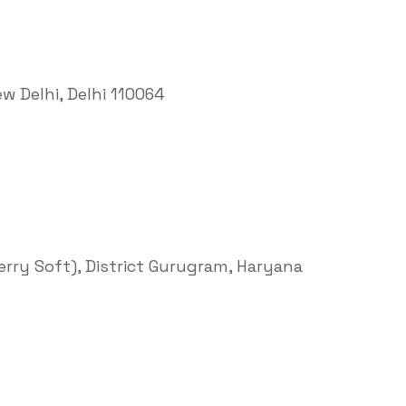
ew Delhi, Delhi 110064
Terry Soft), District Gurugram, Haryana