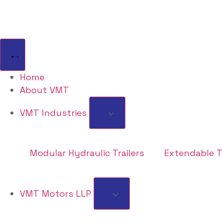
Home
About VMT
VMT Industries
Modular Hydraulic Trailers
Extendable Tr
VMT Motors LLP