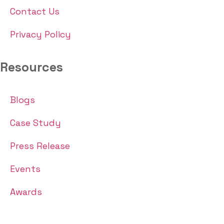
Contact Us
Privacy Policy
Resources
Blogs
Case Study
Press Release
Events
Awards