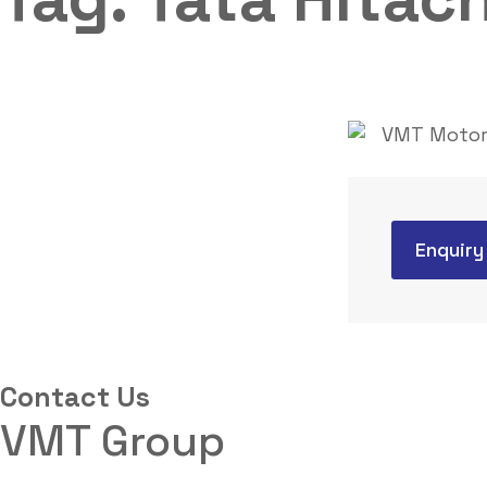
Enquiry
Contact Us
VMT Group