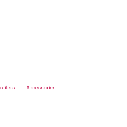
ailers
Accessories