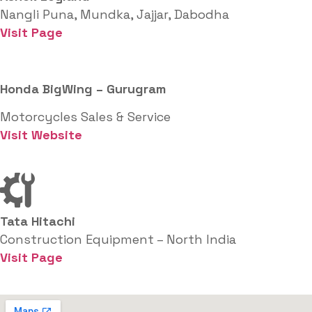
Nangli Puna, Mundka, Jajjar, Dabodha
Visit Page
Honda BigWing – Gurugram
Motorcycles Sales & Service
Visit Website
Tata Hitachi
Construction Equipment – North India
Visit Page