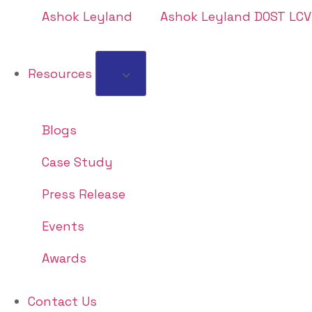
Ashok Leyland
Ashok Leyland DOST LCV
Resources
Blogs
Case Study
Press Release
Events
Awards
Contact Us