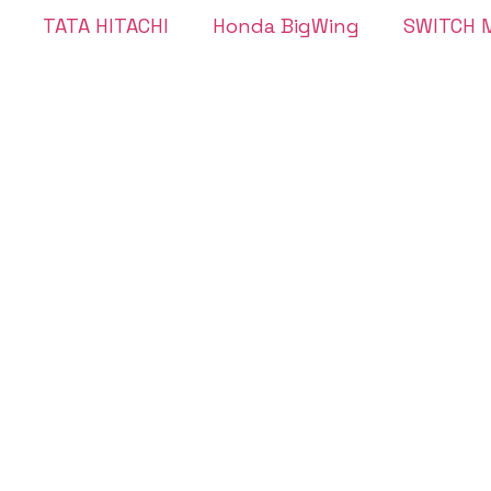
TATA HITACHI
Honda BigWing
SWITCH M