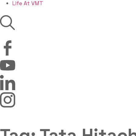
Life At VMT
Tag: Tata Hitach