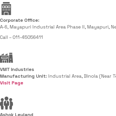
Corporate Office: ​
A-6, Mayapuri Industrial Area Phase II, Mayapuri, N
Call – 011-45056411
VMT Industries
Manufacturing Unit:
Industrial Area, Binola (Near 
Visit Page
Ashok Leyland