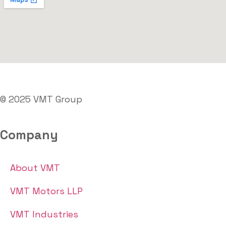
© 2025 VMT Group
Company
About VMT
VMT Motors LLP
VMT Industries